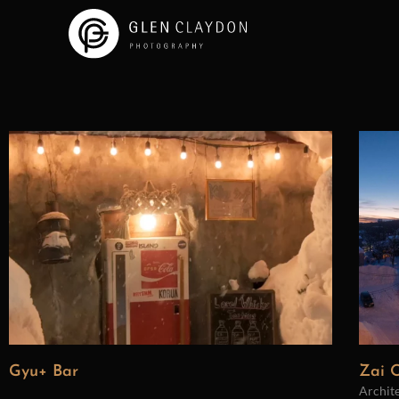
Gyu+ Bar
Zai O
Archit