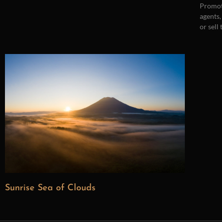
Promot
agents,
or sell
Sunrise Sea of Clouds