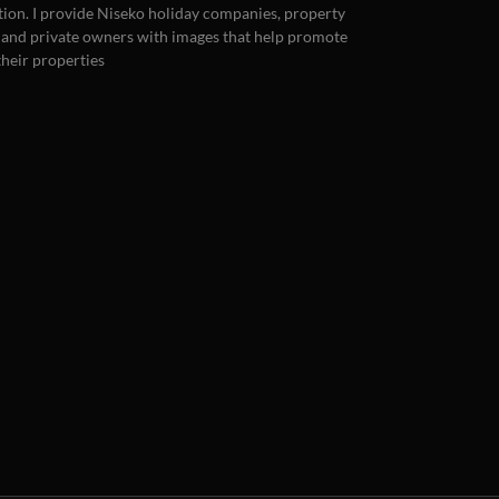
ion. I provide Niseko holiday companies, property
 and private owners with images that help promote
 their properties