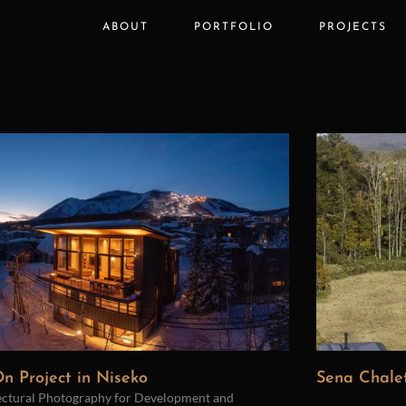
ABOUT
PORTFOLIO
PROJECTS
n Project in Niseko
Sena Chalet
ectural Photography for Development and