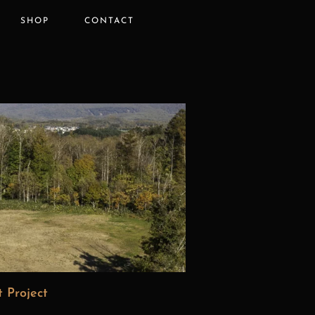
SHOP
CONTACT
 Project