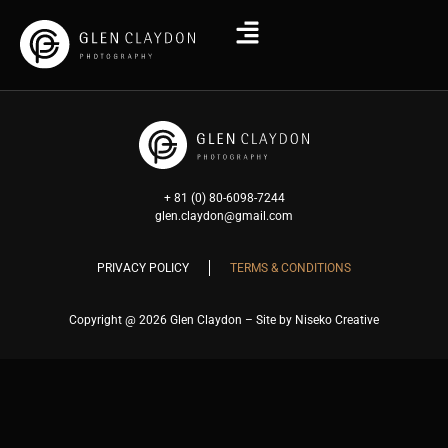
+ 81 (0) 80-6098-7244
glen.claydon@gmail.com
PRIVACY POLICY
TERMS & CONDITIONS
Copyright @ 2026 Glen Claydon – Site by Niseko Creative