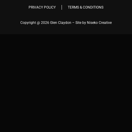
PRIVACY POLICY
TERMS & CONDITIONS
Copyright @ 2026 Glen Claydon – Site by Niseko Creative