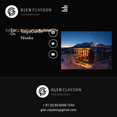
TITLE
Zai
CLIENT
CAMERA
CATEGORY
Architecture
SHARE
Taiga
Canon
On
Niseko
+ 81 (0) 80-6098-7244
glen.claydon@gmail.com